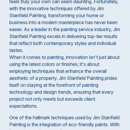
feels truly your own can seem daunting. Fortunately,
with the innovative techniques offered by Jim
Stanfield Painting, transforming your home or
business into a modern masterpiece has never been
easier. As a leader in the painting service industry, Jim
Stanfield Painting excels in delivering top-tier results
that reflect both contemporary styles and individual
tastes.
When it comes to painting, innovation isn't just about
using the latest colors or finishes; it's about
employing techniques that enhance the overall
aesthetic of a property. Jim Stanfield Painting prides
itself on staying at the forefront of painting
technology and design trends, ensuring that every
project not only meets but exceeds client
expectations.
One of the hallmark techniques used by Jim Stanfield
Painting is the integration of eco-friendly paints. With