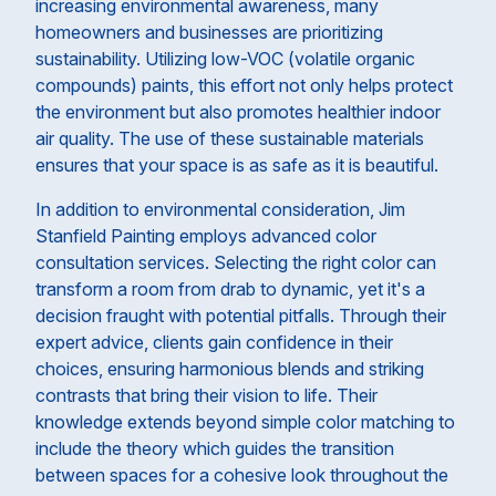
increasing environmental awareness, many
homeowners and businesses are prioritizing
sustainability. Utilizing low-VOC (volatile organic
compounds) paints, this effort not only helps protect
the environment but also promotes healthier indoor
air quality. The use of these sustainable materials
ensures that your space is as safe as it is beautiful.
In addition to environmental consideration, Jim
Stanfield Painting employs advanced color
consultation services. Selecting the right color can
transform a room from drab to dynamic, yet it's a
decision fraught with potential pitfalls. Through their
expert advice, clients gain confidence in their
choices, ensuring harmonious blends and striking
contrasts that bring their vision to life. Their
knowledge extends beyond simple color matching to
include the theory which guides the transition
between spaces for a cohesive look throughout the