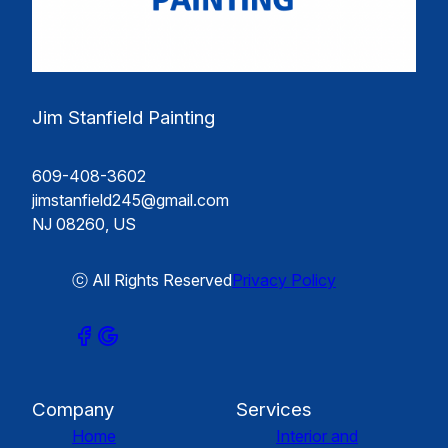
Jim Stanfield Painting
609-408-3602
jimstanfield245@gmail.com
NJ 08260, US
ⓒ All Rights Reserved
Privacy Policy
Company
Services
Home
Interior and