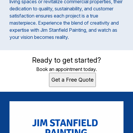
living spaces or revitalize commercial properties, their
dedication to quality, sustainability, and customer
satisfaction ensures each project is a true
masterpiece. Experience the blend of creativity and
expertise with Jim Stanfield Painting, and watch as
your vision becomes reality.
Ready to get started?
Book an appointment today.
Get a Free Quote