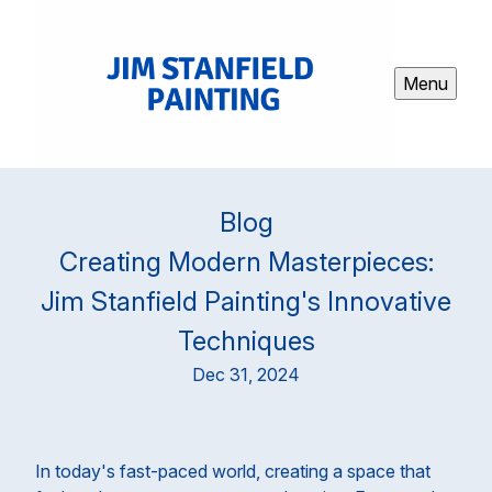
Menu
Blog
Creating Modern Masterpieces:
Jim Stanfield Painting's Innovative
Techniques
Dec 31, 2024
In today's fast-paced world, creating a space that