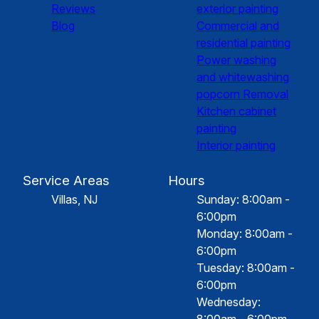
Reviews
exterior painting
Blog
Commercial and
residential painting
Power washing
and whitewashing
popcorn Removal
Kitchen cabinet
painting
Interior painting
Service Areas
Hours
Villas, NJ
Sunday: 8:00am -
6:00pm
Monday: 8:00am -
6:00pm
Tuesday: 8:00am -
6:00pm
Wednesday:
8:00am - 6:00pm