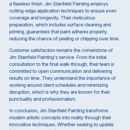
a flawless finish. Jim Stanfield Painting employs
cutting-edge application techniques to ensure even
coverage and longevity. Their meticulous
preparation, which includes surface cleaning and
priming, guarantees that paint adheres properly,
reducing the chance of peeling or chipping over time.
Customer satisfaction remains the cornerstone of
Jim Stanfield Painting's service. From the initial
consultation to the final walk-through, their team is
committed to open communication and delivering
results on time. They understand the importance of
working around client schedules and minimizing
disruption, which is why they are known for their
punctuality and professionalism.
In conclusion, Jim Stanfield Painting transforms
modern artistic concepts into reality through their
innovative techniques. Whether seeking to update