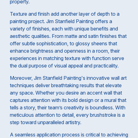
property.
Texture and finish add another layer of depth to a
painting project. Jim Stanfield Painting offers a
variety of finishes, each with unique benefits and
aesthetic qualities. From matte and satin finishes that
offer subtle sophistication, to glossy sheens that
enhance brightness and openness in a room, their
experiences in matching texture with function serve
the dual purpose of visual appeal and practicality.
Moreover, Jim Stanfield Painting's innovative wall art
techniques deliver breathtaking results that elevate
any space. Whether you desire an accent wall that
captures attention with its bold design or a mural that
tells a story, their team’s creativity is boundless. With
meticulous attention to detail, every brushstroke is a
step toward unparalleled artistry.
A seamless application process is critical to achieving