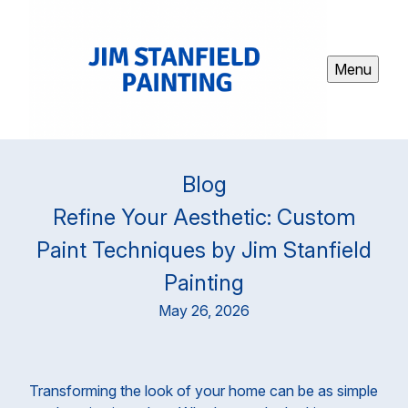
Menu
Blog
Refine Your Aesthetic: Custom
Paint Techniques by Jim Stanfield
Painting
May 26, 2026
Transforming the look of your home can be as simple