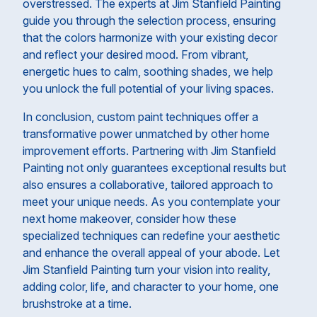
overstressed. The experts at Jim Stanfield Painting
guide you through the selection process, ensuring
that the colors harmonize with your existing decor
and reflect your desired mood. From vibrant,
energetic hues to calm, soothing shades, we help
you unlock the full potential of your living spaces.
In conclusion, custom paint techniques offer a
transformative power unmatched by other home
improvement efforts. Partnering with Jim Stanfield
Painting not only guarantees exceptional results but
also ensures a collaborative, tailored approach to
meet your unique needs. As you contemplate your
next home makeover, consider how these
specialized techniques can redefine your aesthetic
and enhance the overall appeal of your abode. Let
Jim Stanfield Painting turn your vision into reality,
adding color, life, and character to your home, one
brushstroke at a time.