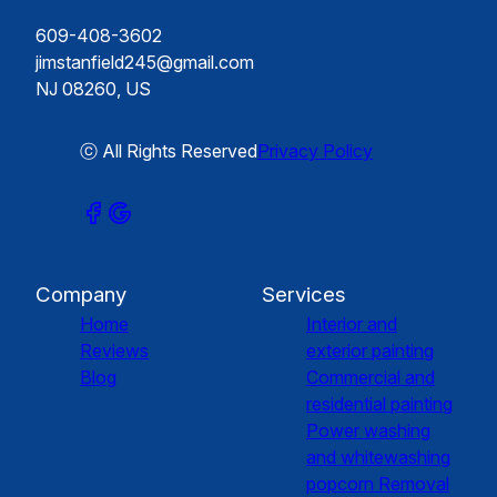
609-408-3602
jimstanfield245@gmail.com
NJ 08260, US
ⓒ All Rights Reserved
Privacy Policy
Company
Services
Home
Interior and
Reviews
exterior painting
Blog
Commercial and
residential painting
Power washing
and whitewashing
popcorn Removal