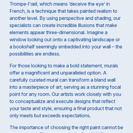
Trompe-l'œil, which means ‘deceive the eye’ in
French, is a technique that takes painted realism to
another level. By using perspective and shading, our
specialists can create incredible illusions that make
elements appear three-dimensional. Imagine a
window looking out onto a captivating landscape or
a bookshelf seemingly embedded into your wall – the
possibilities are endless.
For those looking to make a bold statement, murals
offer a magnificent and unparalleled option. A
carefully curated mural can transform a bland wall
into a masterpiece of art, serving as a stunning focal
point for any room. Our artists work closely with you
to conceptualize and execute designs that reflect
your taste and style, ensuring a final product that not
only meets but exceeds expectations.
The importance of choosing the right paint cannot be