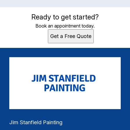
Ready to get started?
Book an appointment today.
Get a Free Quote
Jim Stanfield Painting