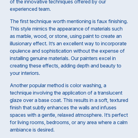
of the innovative techniques offered by our
experienced team.
The first technique worth mentioning is faux finishing.
This style mimics the appearance of materials such
as marble, wood, or stone, using paint to create an
illusionary effect. It’s an excellent way to incorporate
opulence and sophistication without the expense of
installing genuine materials. Our painters excel in
creating these effects, adding depth and beauty to
your interiors.
Another popular method is color washing, a
technique involving the application of a translucent
glaze over a base coat. This results in a soft, textured
finish that subtly enhances the walls and infuses
spaces with a gentle, relaxed atmosphere. It’s perfect
for living rooms, bedrooms, or any area where a calm
ambiance is desired.