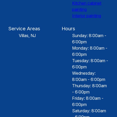
Kitchen cabinet
painting
Interior painting
Service Areas
Hours
Villas, NJ
Sunday: 8:00am -
6:00pm
Monday: 8:00am -
6:00pm
Tuesday: 8:00am -
6:00pm
Wednesday:
8:00am - 6:00pm
Thursday: 8:00am
- 6:00pm
Friday: 8:00am -
6:00pm
Saturday: 8:00am
- 6:00pm