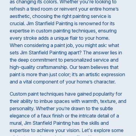
as changing its colors. Whether you're looking to
refresh a tired room or reinvent your entire home’s
aesthetic, choosing the right painting service is
crucial. Jim Stanfield Painting is renowned for its
expertise in custom painting techniques, ensuring
every stroke adds a unique flair to your home.
When considering a paint job, you might ask: what
sets Jim Stanfield Painting apart? The answer lies in
the deep commitment to personalized service and
high-quality craftsmanship. Our team believes that
paint is more than just color; it’s an artistic expression
and a vital component of your home’s character.
Custom paint techniques have gained popularity for
their ability to imbue spaces with warmth, texture, and
personality. Whether you’re drawn to the subtle
elegance of a faux finish or the intricate detail of a
mural, Jim Stanfield Painting has the skills and
expertise to achieve your vision. Let's explore some