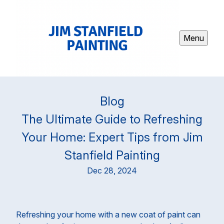
Menu
Blog
The Ultimate Guide to Refreshing
Your Home: Expert Tips from Jim
Stanfield Painting
Dec 28, 2024
Refreshing your home with a new coat of paint can