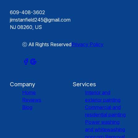
609-408-3602
jimstanfield245@gmail.com
NJ 08260, US
ⓒ All Rights Reserved
Privacy Policy
Company
Services
Home
Interior and
Reviews
exterior painting
Blog
Commercial and
residential painting
Power washing
and whitewashing
popcorn Removal