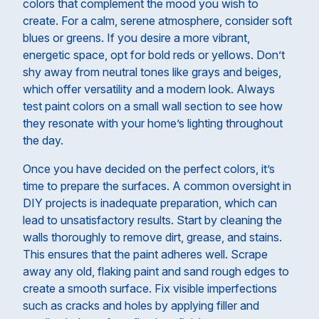
colors that complement the mood you wish to
create. For a calm, serene atmosphere, consider soft
blues or greens. If you desire a more vibrant,
energetic space, opt for bold reds or yellows. Don’t
shy away from neutral tones like grays and beiges,
which offer versatility and a modern look. Always
test paint colors on a small wall section to see how
they resonate with your home’s lighting throughout
the day.
Once you have decided on the perfect colors, it’s
time to prepare the surfaces. A common oversight in
DIY projects is inadequate preparation, which can
lead to unsatisfactory results. Start by cleaning the
walls thoroughly to remove dirt, grease, and stains.
This ensures that the paint adheres well. Scrape
away any old, flaking paint and sand rough edges to
create a smooth surface. Fix visible imperfections
such as cracks and holes by applying filler and