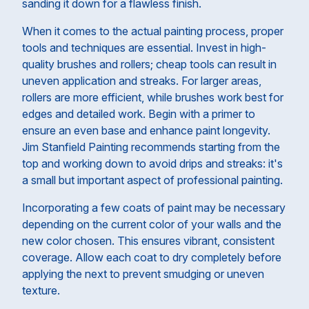
sanding it down for a flawless finish.
When it comes to the actual painting process, proper
tools and techniques are essential. Invest in high-
quality brushes and rollers; cheap tools can result in
uneven application and streaks. For larger areas,
rollers are more efficient, while brushes work best for
edges and detailed work. Begin with a primer to
ensure an even base and enhance paint longevity.
Jim Stanfield Painting recommends starting from the
top and working down to avoid drips and streaks: it's
a small but important aspect of professional painting.
Incorporating a few coats of paint may be necessary
depending on the current color of your walls and the
new color chosen. This ensures vibrant, consistent
coverage. Allow each coat to dry completely before
applying the next to prevent smudging or uneven
texture.