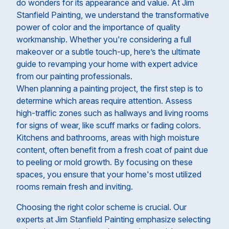
do wonders for its appearance and value. At Jim
Stanfield Painting, we understand the transformative
power of color and the importance of quality
workmanship. Whether you're considering a full
makeover or a subtle touch-up, here’s the ultimate
guide to revamping your home with expert advice
from our painting professionals.
When planning a painting project, the first step is to
determine which areas require attention. Assess
high-traffic zones such as hallways and living rooms
for signs of wear, like scuff marks or fading colors.
Kitchens and bathrooms, areas with high moisture
content, often benefit from a fresh coat of paint due
to peeling or mold growth. By focusing on these
spaces, you ensure that your home's most utilized
rooms remain fresh and inviting.
Choosing the right color scheme is crucial. Our
experts at Jim Stanfield Painting emphasize selecting