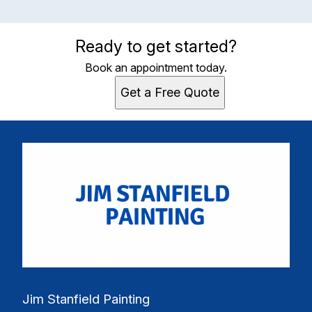
Ready to get started?
Book an appointment today.
Get a Free Quote
Jim Stanfield Painting