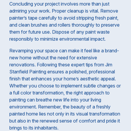
Concluding your project involves more than just
admiring your work. Proper cleanup is vital. Remove
painter’s tape carefully to avoid stripping fresh paint,
and clean brushes and rollers thoroughly to preserve
them for future use. Dispose of any paint waste
responsibly to minimize environmental impact.
Revamping your space can make it feel like a brand-
new home without the need for extensive
renovations. Following these expert tips from Jim
Stanfield Painting ensures a polished, professional
finish that enhances your home’s aesthetic appeal.
Whether you choose to implement subtle changes or
a full color transformation, the right approach to
painting can breathe new life into your living
environment. Remember, the beauty of a freshly
painted home lies not only in its visual transformation
but also in the renewed sense of comfort and pride it
brings to its inhabitants.