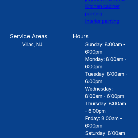
Kitchen cabinet
painting
Interior painting
Service Areas
Hours
Villas, NJ
Sunday: 8:00am -
6:00pm
Monday: 8:00am -
6:00pm
Tuesday: 8:00am -
6:00pm
Wednesday:
8:00am - 6:00pm
Thursday: 8:00am
- 6:00pm
Friday: 8:00am -
6:00pm
Saturday: 8:00am