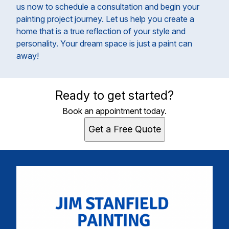
us now to schedule a consultation and begin your
painting project journey. Let us help you create a
home that is a true reflection of your style and
personality. Your dream space is just a paint can
away!
Ready to get started?
Book an appointment today.
Get a Free Quote