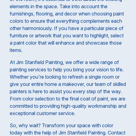
elements in the space. Take into account the
furnishings, flooring, and decor when choosing paint
colors to ensure that everything complements each
other harmoniously. If you have a particular piece of
furniture or artwork that you want to highlight, select
a paint color that will enhance and showcase those
items.
At Jim Stanfield Painting, we offer a wide range of
painting services to help you bring your vision to life.
Whether you're looking to refresh a single room or
give your entire home a makeover, our team of skilled
painters is here to assist you every step of the way.
From color selection to the final coat of paint, we are
committed to providing high-quality workmanship and
exceptional customer service.
So, why wait? Transform your space with color
today with the help of Jim Stanfield Painting. Contact