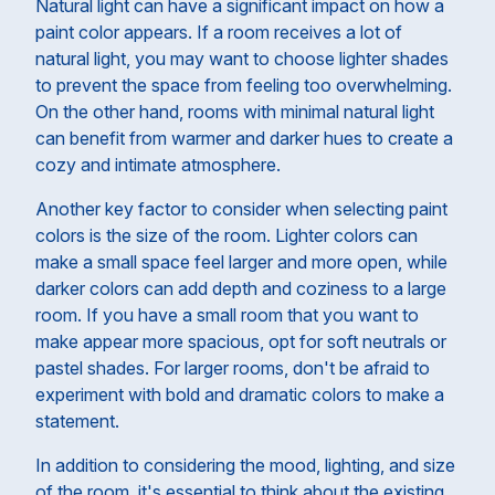
Natural light can have a significant impact on how a
paint color appears. If a room receives a lot of
natural light, you may want to choose lighter shades
to prevent the space from feeling too overwhelming.
On the other hand, rooms with minimal natural light
can benefit from warmer and darker hues to create a
cozy and intimate atmosphere.
Another key factor to consider when selecting paint
colors is the size of the room. Lighter colors can
make a small space feel larger and more open, while
darker colors can add depth and coziness to a large
room. If you have a small room that you want to
make appear more spacious, opt for soft neutrals or
pastel shades. For larger rooms, don't be afraid to
experiment with bold and dramatic colors to make a
statement.
In addition to considering the mood, lighting, and size
of the room, it's essential to think about the existing