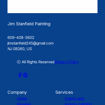
Jim Stanfield Painting
609-408-3602
jimstanfield245@gmail.com
NJ 08260, US
ⓒ All Rights Reserved
Privacy Policy
Company
Services
Home
Interior and
Reviews
exterior painting