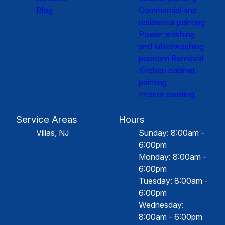
Blog
Commercial and
residential painting
Power washing
and whitewashing
popcorn Removal
Kitchen cabinet
painting
Interior painting
Service Areas
Hours
Villas, NJ
Sunday: 8:00am -
6:00pm
Monday: 8:00am -
6:00pm
Tuesday: 8:00am -
6:00pm
Wednesday:
8:00am - 6:00pm