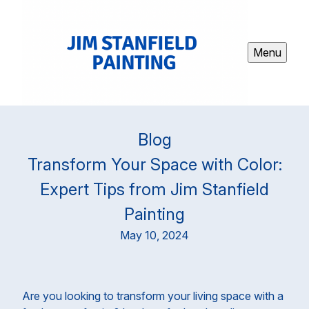
Menu
Blog
Transform Your Space with Color:
Expert Tips from Jim Stanfield
Painting
May 10, 2024
Are you looking to transform your living space with a