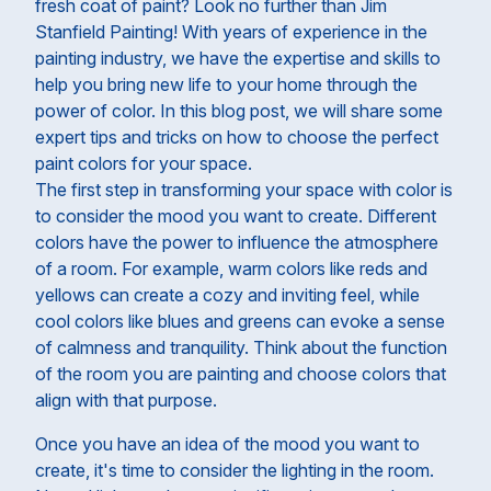
fresh coat of paint? Look no further than Jim
Stanfield Painting! With years of experience in the
painting industry, we have the expertise and skills to
help you bring new life to your home through the
power of color. In this blog post, we will share some
expert tips and tricks on how to choose the perfect
paint colors for your space.
The first step in transforming your space with color is
to consider the mood you want to create. Different
colors have the power to influence the atmosphere
of a room. For example, warm colors like reds and
yellows can create a cozy and inviting feel, while
cool colors like blues and greens can evoke a sense
of calmness and tranquility. Think about the function
of the room you are painting and choose colors that
align with that purpose.
Once you have an idea of the mood you want to
create, it's time to consider the lighting in the room.