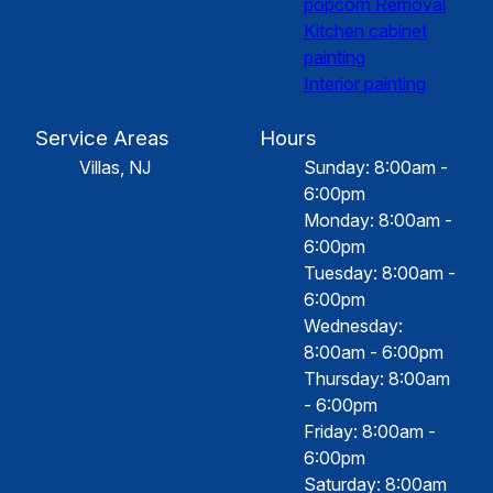
popcorn Removal
Kitchen cabinet
painting
Interior painting
Service Areas
Hours
Villas, NJ
Sunday: 8:00am -
6:00pm
Monday: 8:00am -
6:00pm
Tuesday: 8:00am -
6:00pm
Wednesday:
8:00am - 6:00pm
Thursday: 8:00am
- 6:00pm
Friday: 8:00am -
6:00pm
Saturday: 8:00am