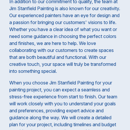
In addition to our commitment to quality, the team at
Jim Stanfield Painting is also known for our creativity.
Our experienced painters have an eye for design and
a passion for bringing our customers' visions to life.
Whether you have a clear idea of what you want or
need some guidance in choosing the perfect colors
and finishes, we are here to help. We love
collaborating with our customers to create spaces
that are both beautiful and functional. With our
creative touch, your space will truly be transformed
into something special.
When you choose Jim Stanfield Painting for your
painting project, you can expect a seamless and
stress-free experience from start to finish. Our team
will work closely with you to understand your goals
and preferences, providing expert advice and
guidance along the way. We will create a detailed
plan for your project, including timelines and budget