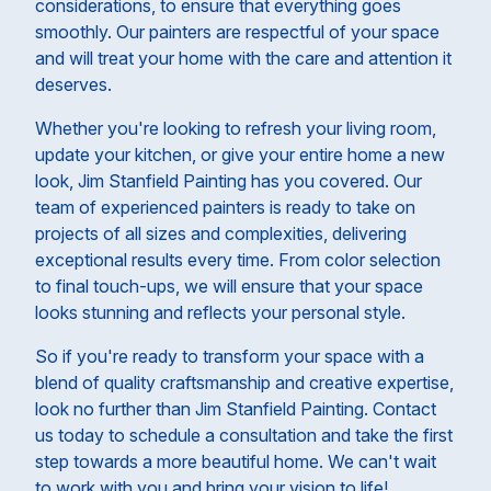
considerations, to ensure that everything goes
smoothly. Our painters are respectful of your space
and will treat your home with the care and attention it
deserves.
Whether you're looking to refresh your living room,
update your kitchen, or give your entire home a new
look, Jim Stanfield Painting has you covered. Our
team of experienced painters is ready to take on
projects of all sizes and complexities, delivering
exceptional results every time. From color selection
to final touch-ups, we will ensure that your space
looks stunning and reflects your personal style.
So if you're ready to transform your space with a
blend of quality craftsmanship and creative expertise,
look no further than Jim Stanfield Painting. Contact
us today to schedule a consultation and take the first
step towards a more beautiful home. We can't wait
to work with you and bring your vision to life!