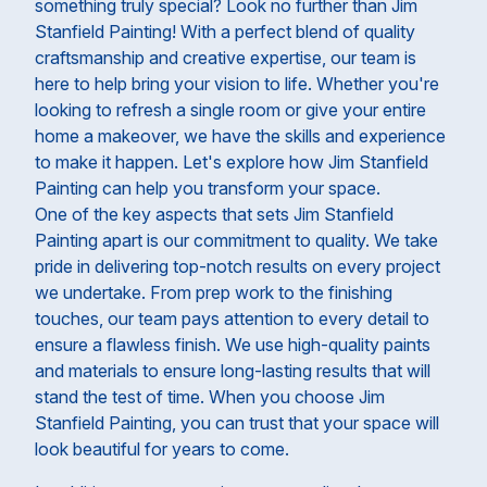
something truly special? Look no further than Jim
Stanfield Painting! With a perfect blend of quality
craftsmanship and creative expertise, our team is
here to help bring your vision to life. Whether you're
looking to refresh a single room or give your entire
home a makeover, we have the skills and experience
to make it happen. Let's explore how Jim Stanfield
Painting can help you transform your space.
One of the key aspects that sets Jim Stanfield
Painting apart is our commitment to quality. We take
pride in delivering top-notch results on every project
we undertake. From prep work to the finishing
touches, our team pays attention to every detail to
ensure a flawless finish. We use high-quality paints
and materials to ensure long-lasting results that will
stand the test of time. When you choose Jim
Stanfield Painting, you can trust that your space will
look beautiful for years to come.