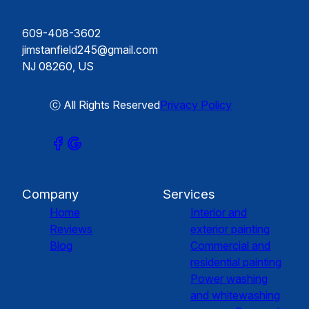
609-408-3602
jimstanfield245@gmail.com
NJ 08260, US
ⓒ All Rights Reserved
Privacy Policy
Company
Services
Home
Interior and
Reviews
exterior painting
Blog
Commercial and
residential painting
Power washing
and whitewashing