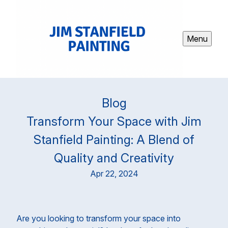
Menu
Blog
Transform Your Space with Jim
Stanfield Painting: A Blend of
Quality and Creativity
Apr 22, 2024
Are you looking to transform your space into