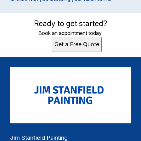
Ready to get started?
Book an appointment today.
Get a Free Quote
Jim Stanfield Painting