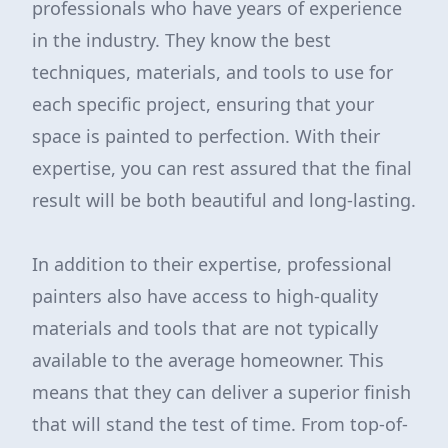
professionals who have years of experience
in the industry. They know the best
techniques, materials, and tools to use for
each specific project, ensuring that your
space is painted to perfection. With their
expertise, you can rest assured that the final
result will be both beautiful and long-lasting.
In addition to their expertise, professional
painters also have access to high-quality
materials and tools that are not typically
available to the average homeowner. This
means that they can deliver a superior finish
that will stand the test of time. From top-of-