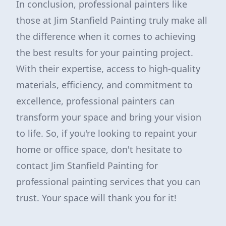
In conclusion, professional painters like
those at Jim Stanfield Painting truly make all
the difference when it comes to achieving
the best results for your painting project.
With their expertise, access to high-quality
materials, efficiency, and commitment to
excellence, professional painters can
transform your space and bring your vision
to life. So, if you're looking to repaint your
home or office space, don't hesitate to
contact Jim Stanfield Painting for
professional painting services that you can
trust. Your space will thank you for it!