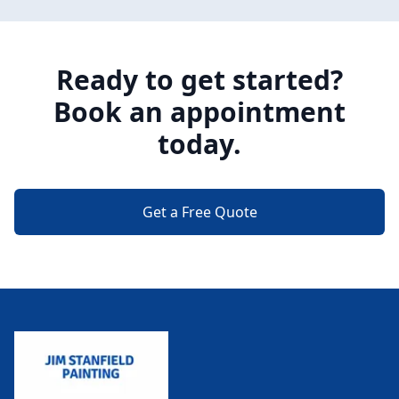
Ready to get started?
Book an appointment
today.
Get a Free Quote
Footer