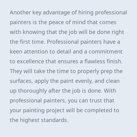
Another key advantage of hiring professional
painters is the peace of mind that comes
with knowing that the job will be done right
the first time. Professional painters have a
keen attention to detail and a commitment
to excellence that ensures a flawless finish.
They will take the time to properly prep the
surfaces, apply the paint evenly, and clean
up thoroughly after the job is done. With
professional painters, you can trust that
your painting project will be completed to
the highest standards.