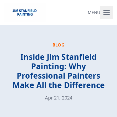
MENU
BLOG
Inside Jim Stanfield
Painting: Why
Professional Painters
Make All the Difference
Apr 21, 2024