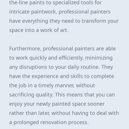
the-line paints to specialized tools for
intricate paintwork, professional painters
have everything they need to transform your
space into a work of art.
Furthermore, professional painters are able
to work quickly and efficiently, minimizing
any disruptions to your daily routine. They
have the experience and skills to complete
the job in a timely manner, without
sacrificing quality. This means that you can
enjoy your newly painted space sooner
rather than later, without having to deal with
a prolonged renovation process.