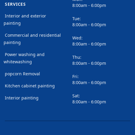
SERVICES
8:00am - 6:00pm
Interior and exterior
Tue:
painting
8:00am - 6:00pm
Commercial and residential
Wed:
painting
8:00am - 6:00pm
Power washing and
Thu:
whitewashing
8:00am - 6:00pm
popcorn Removal
Fri:
8:00am - 6:00pm
Kitchen cabinet painting
Sat:
Interior painting
8:00am - 6:00pm