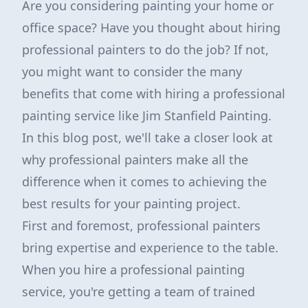
Are you considering painting your home or
office space? Have you thought about hiring
professional painters to do the job? If not,
you might want to consider the many
benefits that come with hiring a professional
painting service like Jim Stanfield Painting.
In this blog post, we'll take a closer look at
why professional painters make all the
difference when it comes to achieving the
best results for your painting project.
First and foremost, professional painters
bring expertise and experience to the table.
When you hire a professional painting
service, you're getting a team of trained