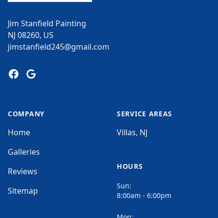
Jim Stanfield Painting
NJ 08260, US
jimstanfield245@gmail.com
Facebook
Google
COMPANY
SERVICE AREAS
Home
Villas, NJ
Galleries
HOURS
Reviews
Sun:
Sitemap
8:00am - 6:00pm
Mon: