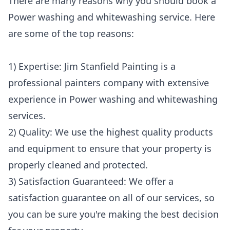
There are many reasons why you should book a
Power washing and whitewashing service. Here
are some of the top reasons:
1) Expertise: Jim Stanfield Painting is a
professional painters company with extensive
experience in Power washing and whitewashing
services.
2) Quality: We use the highest quality products
and equipment to ensure that your property is
properly cleaned and protected.
3) Satisfaction Guaranteed: We offer a
satisfaction guarantee on all of our services, so
you can be sure you're making the best decision