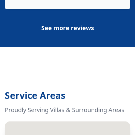
See more reviews
Service Areas
Proudly Serving Villas & Surrounding Areas