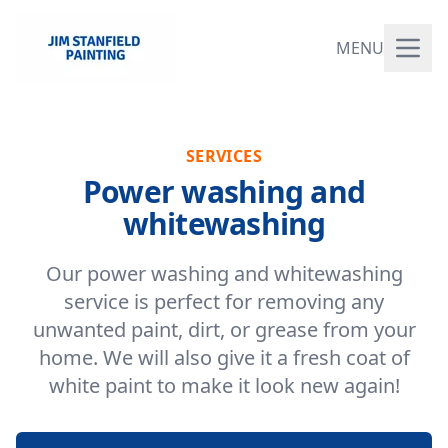
MENU
SERVICES
Power washing and
whitewashing
Our power washing and whitewashing
service is perfect for removing any
unwanted paint, dirt, or grease from your
home. We will also give it a fresh coat of
white paint to make it look new again!