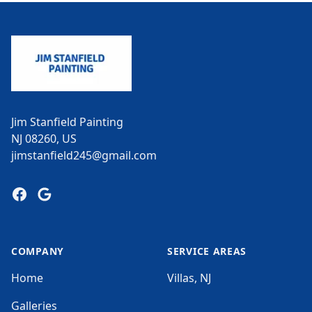
Footer
Jim Stanfield Painting
NJ 08260, US
jimstanfield245@gmail.com
Facebook
Google
COMPANY
SERVICE AREAS
Home
Villas, NJ
Galleries