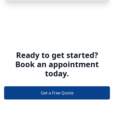
Ready to get started?
Book an appointment
today.
Get a Free Quote