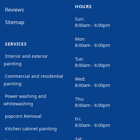
HOURS
Reviews
Sun:
Sitemap
8:00am - 6:00pm
Mon:
SERVICES
8:00am - 6:00pm
Interior and exterior
Tue:
painting
8:00am - 6:00pm
Commercial and residential
Wed:
painting
8:00am - 6:00pm
Power washing and
Thu:
whitewashing
8:00am - 6:00pm
popcorn Removal
Fri:
8:00am - 6:00pm
Kitchen cabinet painting
Sat: