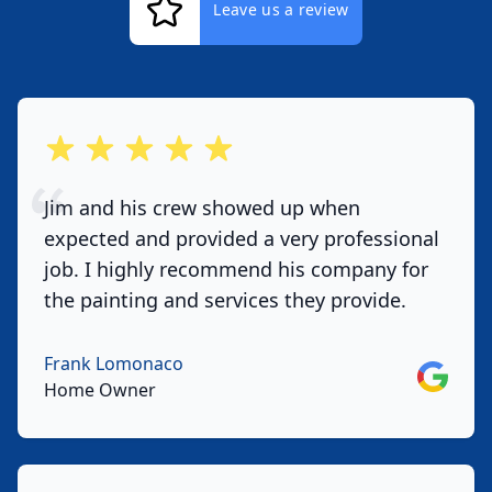
Leave us a review
out of 5 stars
Jim and his crew showed up when
expected and provided a very professional
job. I highly recommend his company for
the painting and services they provide.
Frank Lomonaco
Google
Home Owner