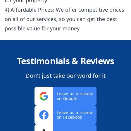
for your property.
4) Affordable Prices: We offer competitive prices
on all of our services, so you can get the best
possible value for your money.
Testimonials & Reviews
Don't just take our word for it
Leave us a review
on Google
Leave us a review
on Facebook