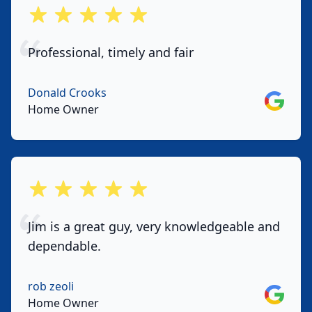
out of 5 stars
Professional, timely and fair
Donald Crooks
Google
Home Owner
out of 5 stars
Jim is a great guy, very knowledgeable and
dependable.
rob zeoli
Google
Home Owner