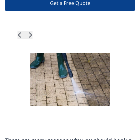
Get a Free Quote
Skip to previ
Skip to next 