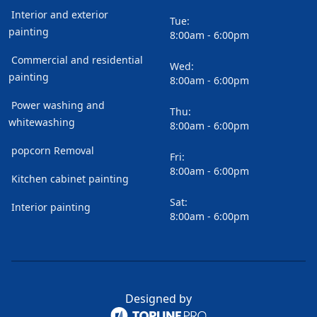
Interior and exterior
Tue:
painting
8:00am - 6:00pm
Commercial and residential
Wed:
painting
8:00am - 6:00pm
Power washing and
Thu:
whitewashing
8:00am - 6:00pm
popcorn Removal
Fri:
8:00am - 6:00pm
Kitchen cabinet painting
Sat:
Interior painting
8:00am - 6:00pm
Designed by