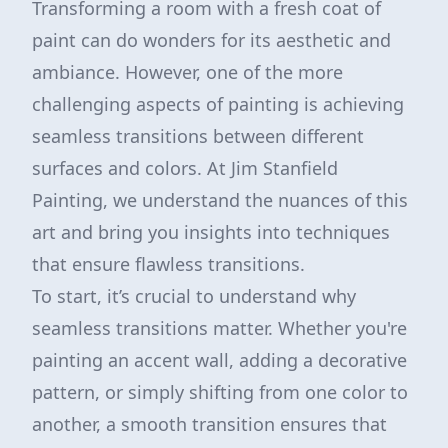
Transforming a room with a fresh coat of
paint can do wonders for its aesthetic and
ambiance. However, one of the more
challenging aspects of painting is achieving
seamless transitions between different
surfaces and colors. At Jim Stanfield
Painting, we understand the nuances of this
art and bring you insights into techniques
that ensure flawless transitions.
To start, it’s crucial to understand why
seamless transitions matter. Whether you're
painting an accent wall, adding a decorative
pattern, or simply shifting from one color to
another, a smooth transition ensures that