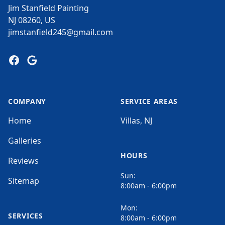
Jim Stanfield Painting
NJ 08260, US
jimstanfield245@gmail.com
Facebook
Google
COMPANY
SERVICE AREAS
Home
Villas, NJ
Galleries
HOURS
Reviews
Sun:
Sitemap
8:00am - 6:00pm
Mon:
SERVICES
8:00am - 6:00pm