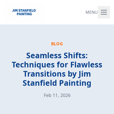
MENU
BLOG
Seamless Shifts:
Techniques for Flawless
Transitions by Jim
Stanfield Painting
Feb 11, 2026