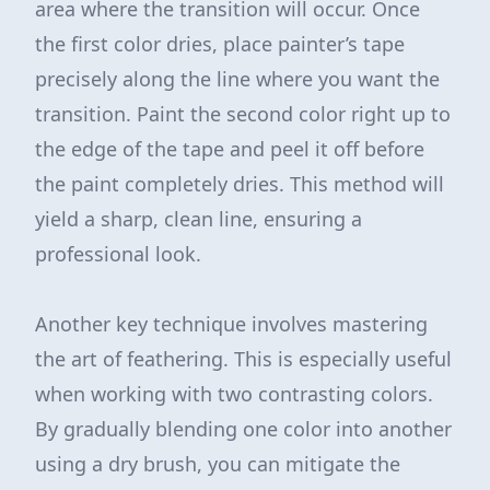
area where the transition will occur. Once
the first color dries, place painter’s tape
precisely along the line where you want the
transition. Paint the second color right up to
the edge of the tape and peel it off before
the paint completely dries. This method will
yield a sharp, clean line, ensuring a
professional look.
Another key technique involves mastering
the art of feathering. This is especially useful
when working with two contrasting colors.
By gradually blending one color into another
using a dry brush, you can mitigate the