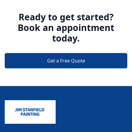
Ready to get started?
Book an appointment
today.
Get a Free Quote
Footer