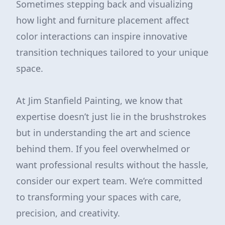
Sometimes stepping back and visualizing
how light and furniture placement affect
color interactions can inspire innovative
transition techniques tailored to your unique
space.
At Jim Stanfield Painting, we know that
expertise doesn’t just lie in the brushstrokes
but in understanding the art and science
behind them. If you feel overwhelmed or
want professional results without the hassle,
consider our expert team. We’re committed
to transforming your spaces with care,
precision, and creativity.