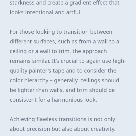
starkness and create a gradient effect that
looks intentional and artful.
For those looking to transition between
different surfaces, such as from a wall to a
ceiling or a wall to trim, the approach
remains similar. It’s crucial to again use high-
quality painter's tape and to consider the
color hierarchy – generally, ceilings should
be lighter than walls, and trim should be
consistent for a harmonious look.
Achieving flawless transitions is not only
about precision but also about creativity.