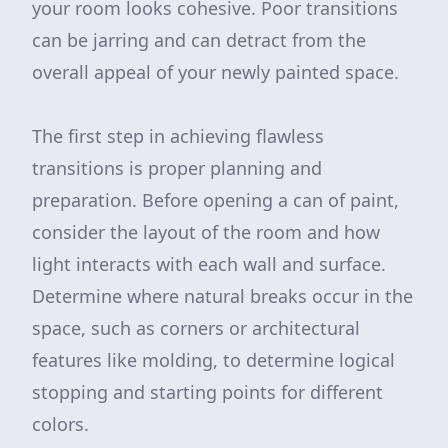
your room looks cohesive. Poor transitions
can be jarring and can detract from the
overall appeal of your newly painted space.
The first step in achieving flawless
transitions is proper planning and
preparation. Before opening a can of paint,
consider the layout of the room and how
light interacts with each wall and surface.
Determine where natural breaks occur in the
space, such as corners or architectural
features like molding, to determine logical
stopping and starting points for different
colors.