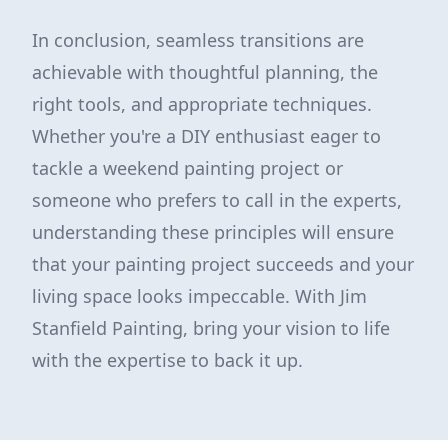
In conclusion, seamless transitions are
achievable with thoughtful planning, the
right tools, and appropriate techniques.
Whether you're a DIY enthusiast eager to
tackle a weekend painting project or
someone who prefers to call in the experts,
understanding these principles will ensure
that your painting project succeeds and your
living space looks impeccable. With Jim
Stanfield Painting, bring your vision to life
with the expertise to back it up.