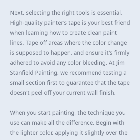
Next, selecting the right tools is essential.
High-quality painter’s tape is your best friend
when learning how to create clean paint
lines. Tape off areas where the color change
is supposed to happen, and ensure it's firmly
adhered to avoid any color bleeding. At Jim
Stanfield Painting, we recommend testing a
small section first to guarantee that the tape
doesn't peel off your current wall finish.
When you start painting, the technique you
use can make all the difference. Begin with
the lighter color, applying it slightly over the