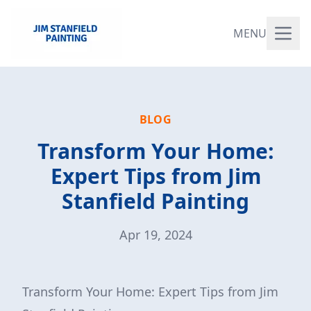
MENU
BLOG
Transform Your Home:
Expert Tips from Jim
Stanfield Painting
Apr 19, 2024
Transform Your Home: Expert Tips from Jim