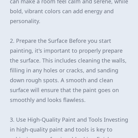
can make a room feel calm and serene, while
bold, vibrant colors can add energy and
personality.
2. Prepare the Surface Before you start
painting, it's important to properly prepare
the surface. This includes cleaning the walls,
filling in any holes or cracks, and sanding
down rough spots. A smooth and clean
surface will ensure that the paint goes on
smoothly and looks flawless.
3. Use High-Quality Paint and Tools Investing
in high-quality paint and tools is key to