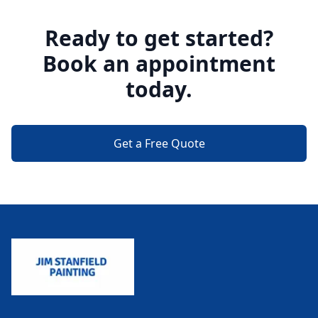
Ready to get started?
Book an appointment
today.
Get a Free Quote
Footer