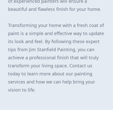
of experienced painters will ensure a
beautiful and flawless finish for your home.
Transforming your home with a fresh coat of
paint is a simple and effective way to update
its look and feel. By following these expert
tips from Jim Stanfield Painting, you can
achieve a professional finish that will truly
transform your living space. Contact us
today to learn more about our painting
services and how we can help bring your
vision to life.