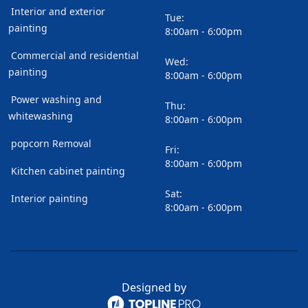
Interior and exterior
Tue:
painting
8:00am - 6:00pm
Commercial and residential
Wed:
painting
8:00am - 6:00pm
Power washing and
Thu:
whitewashing
8:00am - 6:00pm
popcorn Removal
Fri:
8:00am - 6:00pm
Kitchen cabinet painting
Sat:
Interior painting
8:00am - 6:00pm
Designed by