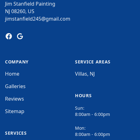
Jim Stanfield Painting
NJ 08260, US
jimstanfield245@gmail.com
Facebook
Google
COMPANY
SERVICE AREAS
Home
Villas, NJ
Galleries
HOURS
Reviews
Sun:
Sitemap
8:00am - 6:00pm
Mon:
SERVICES
8:00am - 6:00pm