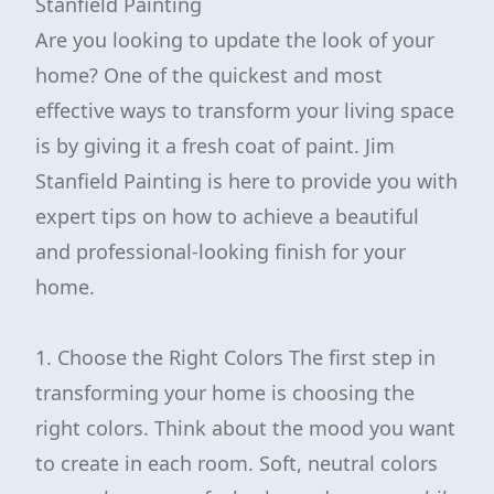
Stanfield Painting
Are you looking to update the look of your
home? One of the quickest and most
effective ways to transform your living space
is by giving it a fresh coat of paint. Jim
Stanfield Painting is here to provide you with
expert tips on how to achieve a beautiful
and professional-looking finish for your
home.
1. Choose the Right Colors The first step in
transforming your home is choosing the
right colors. Think about the mood you want
to create in each room. Soft, neutral colors