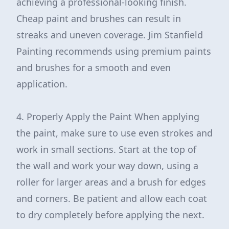
achieving a professional-looking finish.
Cheap paint and brushes can result in
streaks and uneven coverage. Jim Stanfield
Painting recommends using premium paints
and brushes for a smooth and even
application.
4. Properly Apply the Paint When applying
the paint, make sure to use even strokes and
work in small sections. Start at the top of
the wall and work your way down, using a
roller for larger areas and a brush for edges
and corners. Be patient and allow each coat
to dry completely before applying the next.