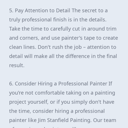
5. Pay Attention to Detail The secret to a
truly professional finish is in the details.
Take the time to carefully cut in around trim
and corners, and use painter's tape to create
clean lines. Don't rush the job – attention to
detail will make all the difference in the final
result.
6. Consider Hiring a Professional Painter If
you're not comfortable taking on a painting
project yourself, or if you simply don't have
the time, consider hiring a professional
painter like Jim Stanfield Painting. Our team